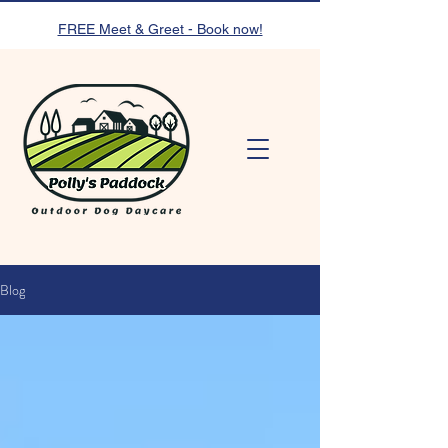
FREE Meet & Greet - Book now!
Blog